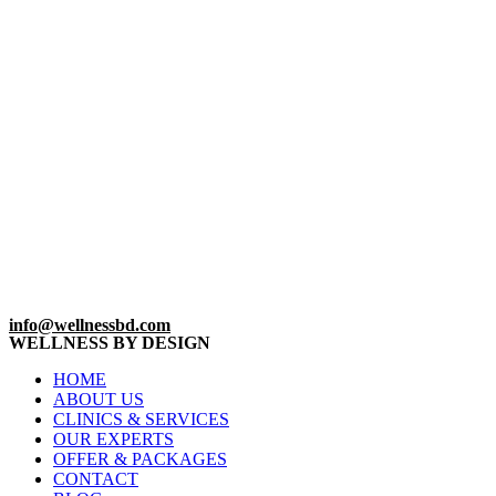
info@wellnessbd.com
WELLNESS BY DESIGN
HOME
ABOUT US
CLINICS & SERVICES
OUR EXPERTS
OFFER & PACKAGES
CONTACT