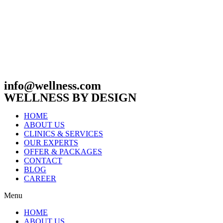
info@wellness.com
WELLNESS BY DESIGN
HOME
ABOUT US
CLINICS & SERVICES
OUR EXPERTS
OFFER & PACKAGES
CONTACT
BLOG
CAREER
Menu
HOME
ABOUT US