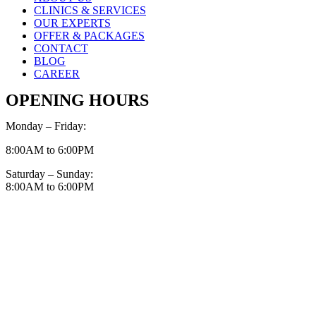
CLINICS & SERVICES
OUR EXPERTS
OFFER & PACKAGES
CONTACT
BLOG
CAREER
OPENING HOURS
Monday – Friday:
8:00AM to 6:00PM
Saturday – Sunday:
8:00AM to 6:00PM