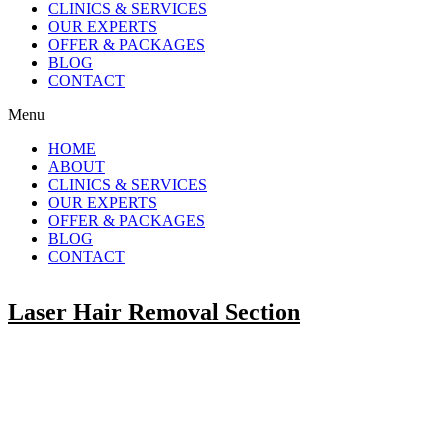
CLINICS & SERVICES
OUR EXPERTS
OFFER & PACKAGES
BLOG
CONTACT
Menu
HOME
ABOUT
CLINICS & SERVICES
OUR EXPERTS
OFFER & PACKAGES
BLOG
CONTACT
Laser Hair Removal Section