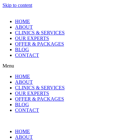
Skip to content
HOME
ABOUT
CLINICS & SERVICES
OUR EXPERTS
OFFER & PACKAGES
BLOG
CONTACT
Menu
HOME
ABOUT
CLINICS & SERVICES
OUR EXPERTS
OFFER & PACKAGES
BLOG
CONTACT
HOME
ABOUT