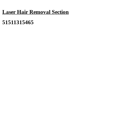
Laser Hair Removal Section
51511315465