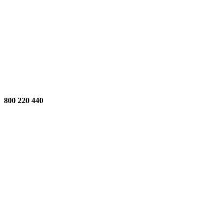
800 220 440