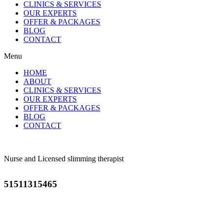
CLINICS & SERVICES
OUR EXPERTS
OFFER & PACKAGES
BLOG
CONTACT
Menu
HOME
ABOUT
CLINICS & SERVICES
OUR EXPERTS
OFFER & PACKAGES
BLOG
CONTACT
Nurse and Licensed slimming therapist
51511315465