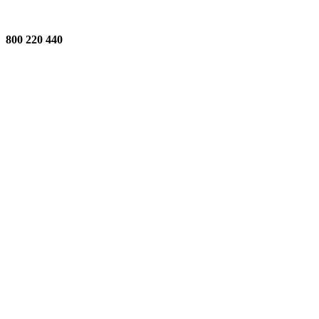
800 220 440