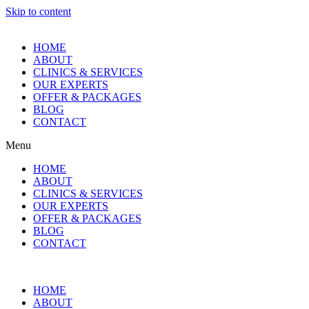
Skip to content
HOME
ABOUT
CLINICS & SERVICES
OUR EXPERTS
OFFER & PACKAGES
BLOG
CONTACT
Menu
HOME
ABOUT
CLINICS & SERVICES
OUR EXPERTS
OFFER & PACKAGES
BLOG
CONTACT
HOME
ABOUT