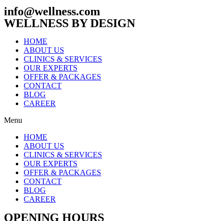
info@wellness.com
WELLNESS BY DESIGN
HOME
ABOUT US
CLINICS & SERVICES
OUR EXPERTS
OFFER & PACKAGES
CONTACT
BLOG
CAREER
Menu
HOME
ABOUT US
CLINICS & SERVICES
OUR EXPERTS
OFFER & PACKAGES
CONTACT
BLOG
CAREER
OPENING HOURS