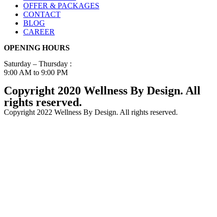
OFFER & PACKAGES
CONTACT
BLOG
CAREER
OPENING HOURS
Saturday – Thursday :
9:00 AM to 9:00 PM
Copyright 2020 Wellness By Design. All
rights reserved.
Copyright 2022 Wellness By Design. All rights reserved.