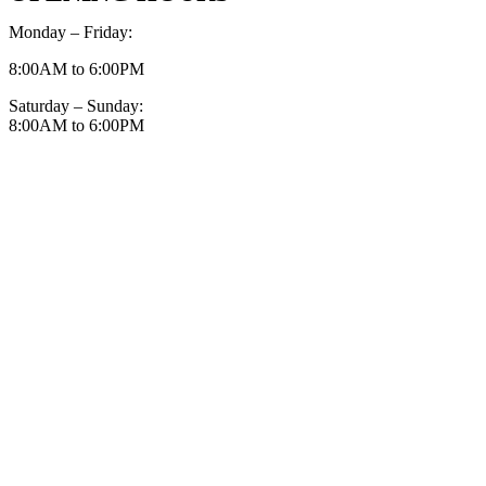
Monday – Friday:
8:00AM to 6:00PM
Saturday – Sunday:
8:00AM to 6:00PM