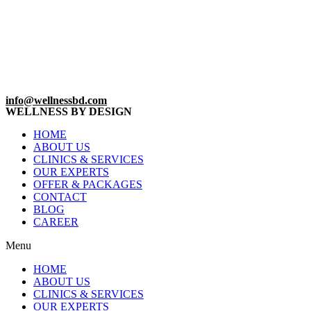
info@wellnessbd.com
WELLNESS BY DESIGN
HOME
ABOUT US
CLINICS & SERVICES
OUR EXPERTS
OFFER & PACKAGES
CONTACT
BLOG
CAREER
Menu
HOME
ABOUT US
CLINICS & SERVICES
OUR EXPERTS